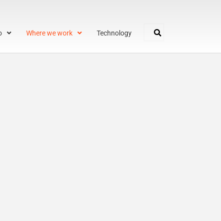
o
Where we work
Technology