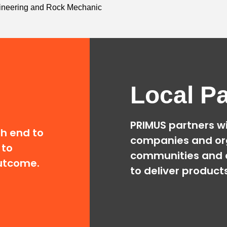
ngineering and Rock Mechanic
Local Pa
PRIMUS partners wi
th end to
companies and or
 to
communities and 
outcome.
to deliver product