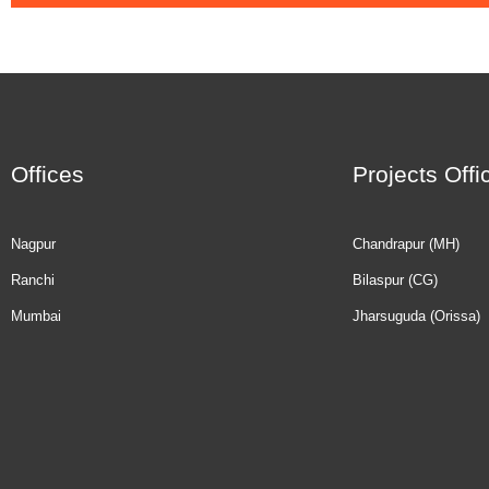
Offices
Projects Offi
Nagpur
Chandrapur (MH)
Ranchi
Bilaspur (CG)
Mumbai
Jharsuguda (Orissa)