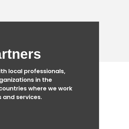
rtners
th local professionals,
ganizations
in the
countries where we work
s and services.