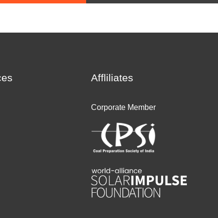
ces
Affliliates
Corporate Member