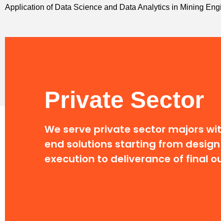
Application of Data Science and Data Analytics in Mining E
Private Sector
We serve private sector majors wi
end solutions
starting from design
execution to deliverance of final 