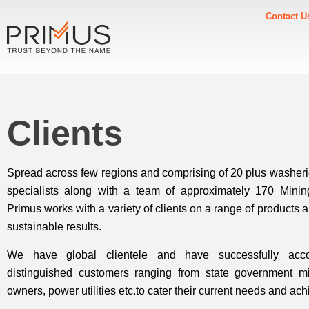
Contact U
Clients
Spread across few regions and comprising of 20 plus washer
specialists along with a team of approximately 170 Minin
Primus works with a variety of clients on a range of products 
sustainable results.
We have global clientele and have successfully acc
distinguished customers ranging from state government m
owners, power utilities etc.to cater their current needs and ach