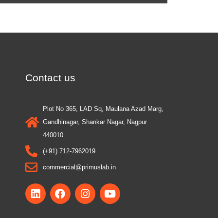
Contact us
Plot No 365, LAD Sq, Maulana Azad Marg,
Gandhinagar, Shankar Nagar, Nagpur
440010
(+91) 712-7962019
commercial@primuslab.in