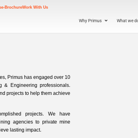
s
e-Brochure
Work With Us
Why Primus
What we d
ies, Primus has engaged over 10
g & Engineering professionals.
and projects to help them achieve
omplished projects. We have
ining agencies to private mine
ieve lasting impact.